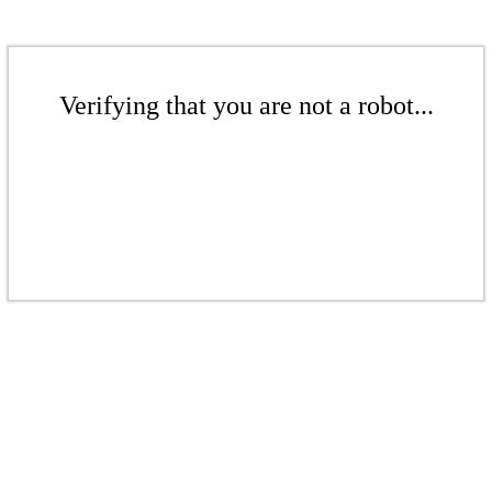
Verifying that you are not a robot...