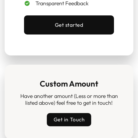
Transparent Feedback
Get started
Custom Amount
Have another amount (Less or more than
listed above) feel free to get in touch!
Get in Touch