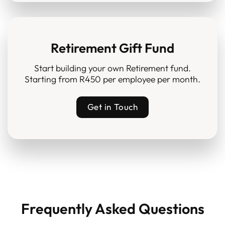
Retirement Gift Fund
Start building your own Retirement fund.
Starting from R450 per employee per month.
Get in Touch
Frequently Asked Questions