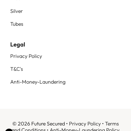
Silver
Tubes
Legal
Privacy Policy
T&C's
Anti-Money-Laundering
© 2026 Future Secured •
Privacy Policy
•
Terms
and Conditions
•
Anti-Money-Laundering Policy