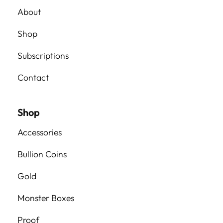
About
Shop
Subscriptions
Contact
Shop
Accessories
Bullion Coins
Gold
Monster Boxes
Proof