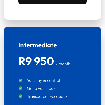
Intermediate
R9 950
/ month
You stay in control
Get a vault-box
Transparent Feedback