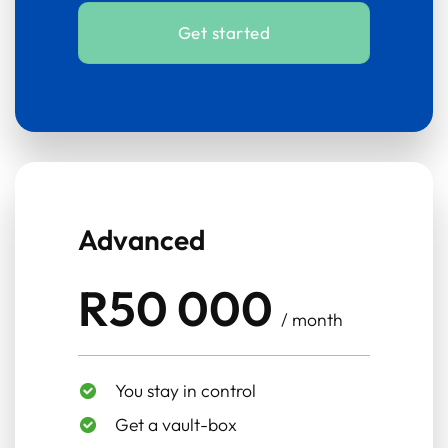
Get started
Advanced
R50 000
/ month
You stay in control
Get a vault-box