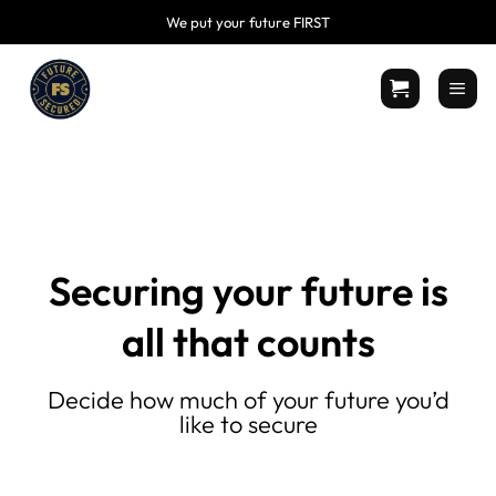
Skip
We put your future FIRST
to
content
Securing your future is
all that counts
Decide how much of your future you’d
like to secure