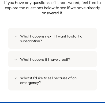
If you have any questions left unanswered, feel free to
explore the questions below to see if we have already
answered it.
What happens next if I want to start a
subscription?
What happens if I have credit?
What if I'd like to sell because of an
emergency?