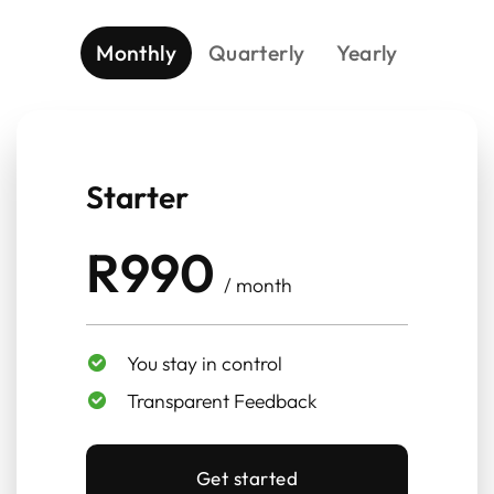
Monthly
Quarterly
Yearly
Starter
R990
/ month
You stay in control
Transparent Feedback
Get started