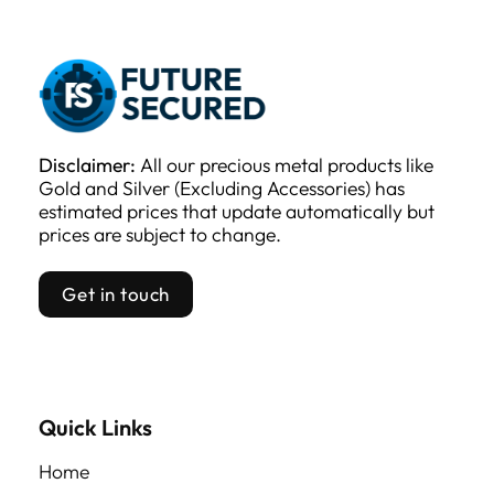
Disclaimer:
All our precious metal products like
Gold and Silver (Excluding Accessories) has
estimated prices that update automatically but
prices are subject to change.
Get in touch
Quick Links
Home