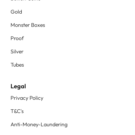
Gold
Monster Boxes
Proof
Silver
Tubes
Legal
Privacy Policy
T&C's
Anti-Money-Laundering