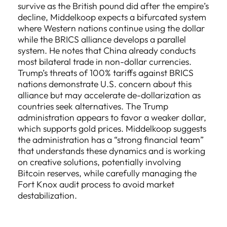
survive as the British pound did after the empire’s
decline, Middelkoop expects a bifurcated system
where Western nations continue using the dollar
while the BRICS alliance develops a parallel
system. He notes that China already conducts
most bilateral trade in non-dollar currencies.
Trump’s threats of 100% tariffs against BRICS
nations demonstrate U.S. concern about this
alliance but may accelerate de-dollarization as
countries seek alternatives. The Trump
administration appears to favor a weaker dollar,
which supports gold prices. Middelkoop suggests
the administration has a “strong financial team”
that understands these dynamics and is working
on creative solutions, potentially involving
Bitcoin reserves, while carefully managing the
Fort Knox audit process to avoid market
destabilization.