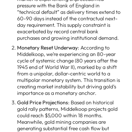
pressure with the Bank of England in
“technical default” as delivery times extend to
60-90 days instead of the contractual next-
day requirement. This supply constraint is
exacerbated by record central bank
purchases and growing institutional demand.
Monetary Reset Underway
: According to
Middelkoop, we’re experiencing an 80-year
cycle of systemic change (80 years after the
1945 end of World War II), marked by a shift
from a unipolar, dollar-centric world to a
multipolar monetary system. This transition is
creating market instability but driving gold’s
importance as a monetary anchor.
Gold Price Projections
: Based on historical
gold rally patterns, Middelkoop projects gold
could reach $5,000 within 18 months.
Meanwhile, gold mining companies are
generating substantial free cash flow but