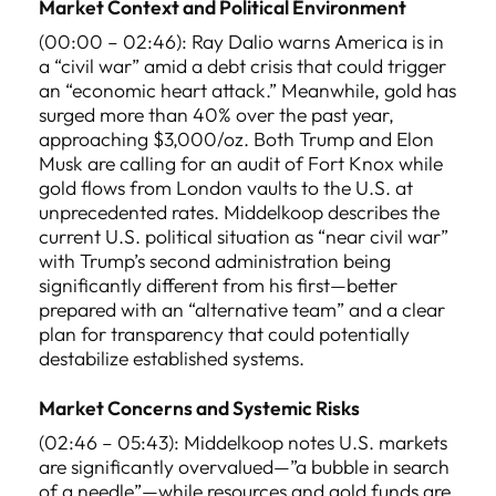
Market Context and Political Environment
(00:00 – 02:46): Ray Dalio warns America is in
a “civil war” amid a debt crisis that could trigger
an “economic heart attack.” Meanwhile, gold has
surged more than 40% over the past year,
approaching $3,000/oz. Both Trump and Elon
Musk are calling for an audit of Fort Knox while
gold flows from London vaults to the U.S. at
unprecedented rates. Middelkoop describes the
current U.S. political situation as “near civil war”
with Trump’s second administration being
significantly different from his first—better
prepared with an “alternative team” and a clear
plan for transparency that could potentially
destabilize established systems.
Market Concerns and Systemic Risks
(02:46 – 05:43): Middelkoop notes U.S. markets
are significantly overvalued—”a bubble in search
of a needle”—while resources and gold funds are