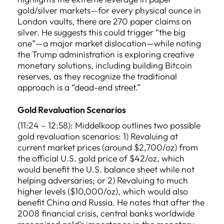
gold/silver markets—for every physical ounce in
London vaults, there are 270 paper claims on
silver. He suggests this could trigger “the big
one”—a major market dislocation—while noting
the Trump administration is exploring creative
monetary solutions, including building Bitcoin
reserves, as they recognize the traditional
approach is a “dead-end street.”
Gold Revaluation Scenarios
(11:24 – 12:58): Middelkoop outlines two possible
gold revaluation scenarios: 1) Revaluing at
current market prices (around $2,700/oz) from
the official U.S. gold price of $42/oz, which
would benefit the U.S. balance sheet while not
helping adversaries; or 2) Revaluing to much
higher levels ($10,000/oz), which would also
benefit China and Russia. He notes that after the
2008 financial crisis, central banks worldwide