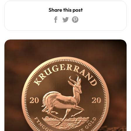
Share this post