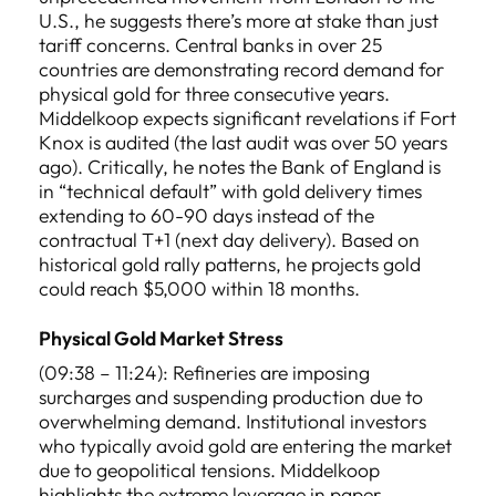
U.S., he suggests there’s more at stake than just
tariff concerns. Central banks in over 25
countries are demonstrating record demand for
physical gold for three consecutive years.
Middelkoop expects significant revelations if Fort
Knox is audited (the last audit was over 50 years
ago). Critically, he notes the Bank of England is
in “technical default” with gold delivery times
extending to 60-90 days instead of the
contractual T+1 (next day delivery). Based on
historical gold rally patterns, he projects gold
could reach $5,000 within 18 months.
Physical Gold Market Stress
(09:38 – 11:24): Refineries are imposing
surcharges and suspending production due to
overwhelming demand. Institutional investors
who typically avoid gold are entering the market
due to geopolitical tensions. Middelkoop
highlights the extreme leverage in paper