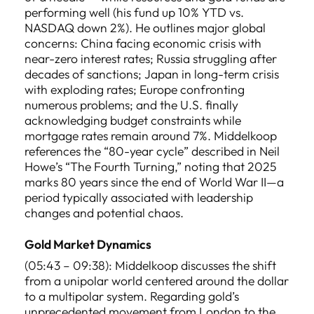
performing well (his fund up 10% YTD vs.
NASDAQ down 2%). He outlines major global
concerns: China facing economic crisis with
near-zero interest rates; Russia struggling after
decades of sanctions; Japan in long-term crisis
with exploding rates; Europe confronting
numerous problems; and the U.S. finally
acknowledging budget constraints while
mortgage rates remain around 7%. Middelkoop
references the “80-year cycle” described in Neil
Howe’s “The Fourth Turning,” noting that 2025
marks 80 years since the end of World War II—a
period typically associated with leadership
changes and potential chaos.
Gold Market Dynamics
(05:43 – 09:38): Middelkoop discusses the shift
from a unipolar world centered around the dollar
to a multipolar system. Regarding gold’s
unprecedented movement from London to the