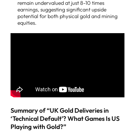
remain undervalued at just 8-10 times
earnings, suggesting significant upside
potential for both physical gold and mining
equities.
Summary of “UK Gold Deliveries in
‘Technical Default’? What Games Is US
Playing with Gold?”