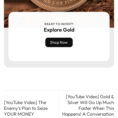
READY TO INVEST?
Explore Gold
Shop Now
[YouTube Video] Gold &
[YouTube Video] The
Silver Will Go Up Much
Enemy’s Plan to Seize
Faster When This
YOUR MONEY
Happens! A Conversation