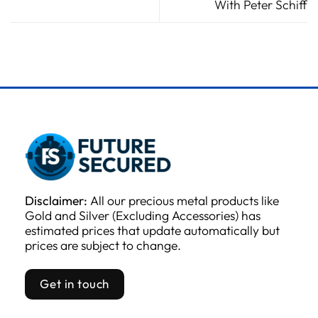
With Peter Schiff
Disclaimer:
All our precious metal products like
Gold and Silver (Excluding Accessories) has
estimated prices that update automatically but
prices are subject to change.
Get in touch