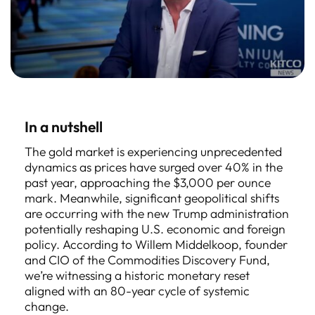
In a nutshell
The gold market is experiencing unprecedented
dynamics as prices have surged over 40% in the
past year, approaching the $3,000 per ounce
mark. Meanwhile, significant geopolitical shifts
are occurring with the new Trump administration
potentially reshaping U.S. economic and foreign
policy. According to Willem Middelkoop, founder
and CIO of the Commodities Discovery Fund,
we’re witnessing a historic monetary reset
aligned with an 80-year cycle of systemic
change.