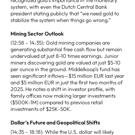
recognized gold’s importance in the monetary
system, with even the Dutch Central Bank
president stating publicly that “we need gold to
stabilize the system when things go wrong.”
Mining Sector Outlook
(12:58 – 14:35): Gold mining companies are
generating substantial free cash flow but remain
undervalued at just 8-10 times earnings. Junior
miners discovering gold are valued at just $5-10
per ounce in the ground. Middelkoop’s fund has
seen significant inflows—$15 million EUR last year
and $5 million EUR in just the first two months of
2025. He notes a shift in investor profile, with
family offices now making larger investments
($500K-1M) compared to previous retail
investments of $25K-50K.
Dollar’s Future and Geopolitical Shifts
(14:35 – 18:18): While the U.S. dollar will likely