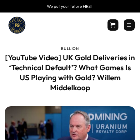
Skip
We put your future FIRST
to
content
BULLION
[YouTube Video] UK Gold Deliveries in
‘ Technical Default’? What Games Is
US Playing with Gold? Willem
Middelkoop