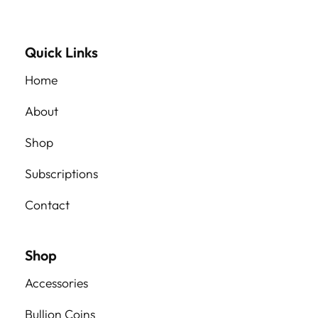
Quick Links
Home
About
Shop
Subscriptions
Contact
Shop
Accessories
Bullion Coins