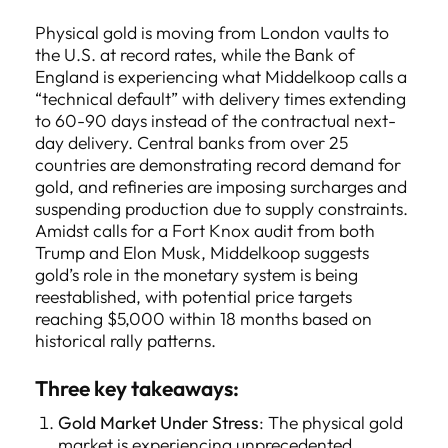
Physical gold is moving from London vaults to
the U.S. at record rates, while the Bank of
England is experiencing what Middelkoop calls a
“technical default” with delivery times extending
to 60-90 days instead of the contractual next-
day delivery. Central banks from over 25
countries are demonstrating record demand for
gold, and refineries are imposing surcharges and
suspending production due to supply constraints.
Amidst calls for a Fort Knox audit from both
Trump and Elon Musk, Middelkoop suggests
gold’s role in the monetary system is being
reestablished, with potential price targets
reaching $5,000 within 18 months based on
historical rally patterns.
Three key takeaways:
Gold Market Under Stress
: The physical gold
market is experiencing unprecedented